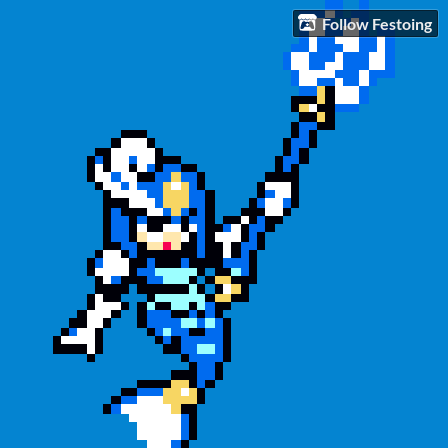
Follow Festoing