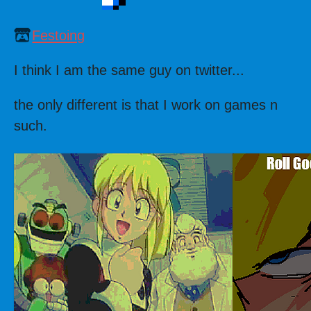
Festoing
I think I am the same guy on twitter...
the only different is that I work on games n
such.